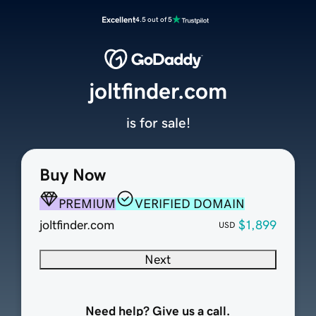
Excellent
4.5 out of 5
joltfinder.com
is for sale!
Buy Now
PREMIUM
VERIFIED DOMAIN
joltfinder.com
$1,899
USD
Next
Need help? Give us a call.