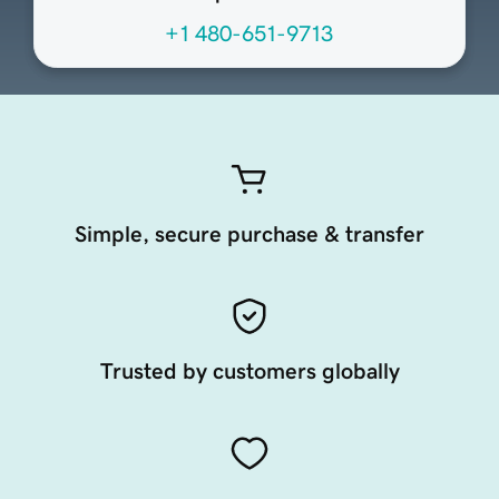
+1 480-651-9713
Simple, secure purchase & transfer
Trusted by customers globally